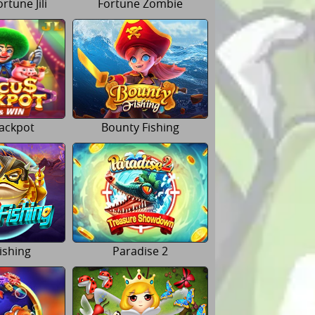
tune Jili
Fortune Zombie
Jackpot
Bounty Fishing
ishing
Paradise 2