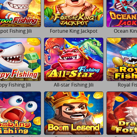
pot Fishing Jili
Fortune King Jackpot
Ocean Kin
py Fishing Jili
All-star Fishing Jili
Royal Fis