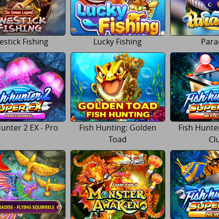
stick Fishing
Lucky Fishing
Para
Hunter 2 EX - Pro
Fish Hunting: Golden
Fish Hunter
Toad
Cl