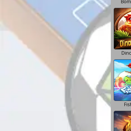
Bomb
Dino
Fis