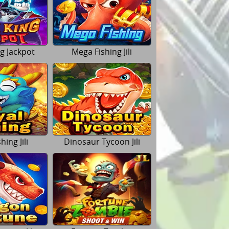
g Jackpot
Mega Fishing Jili
hing Jili
Dinosaur Tycoon Jili