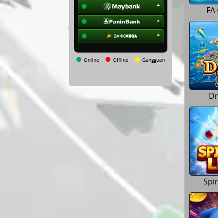
FA
Online
Offline
Gangguan
Dr
Spi