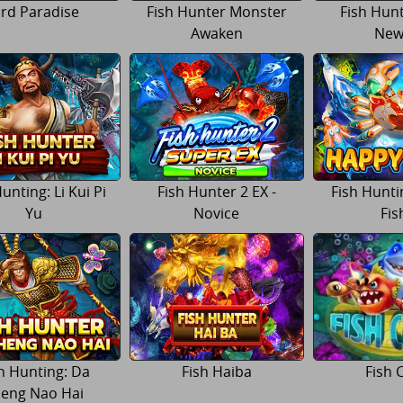
ird Paradise
Fish Hunter Monster
Fish Hunt
Awaken
New
unting: Li Kui Pi
Fish Hunter 2 EX -
Fish Hunt
Yu
Novice
Fis
h Hunting: Da
Fish Haiba
Fish 
eng Nao Hai