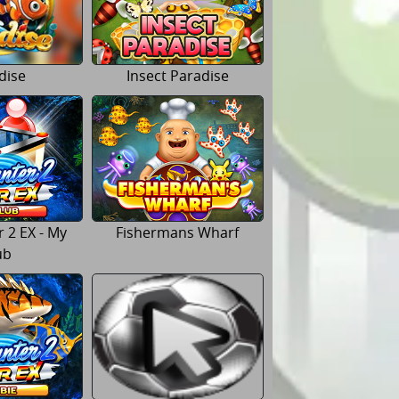
dise
Insect Paradise
 2 EX - My
Fishermans Wharf
ub