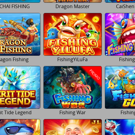
 CHAI FISHING
Dragon Master
CaiShen
agon Fishing
FishingYiLuFa
Fishing
PROMO
rit Tide Legend
Fishing War
Fishi