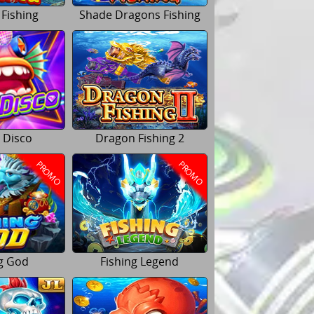
 Fishing
Shade Dragons Fishing
 Disco
Dragon Fishing 2
PROMO
PROMO
ng God
Fishing Legend