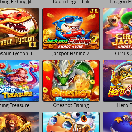
ing Fishing Jili
Boom Legend Jili
Dragon For
saur Tycoon II
Jackpot Fishing 2
Circus 
hing Treasure
Oneshot Fishing
Hero F