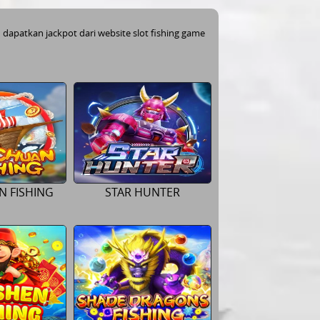
dapatkan jackpot dari website slot fishing game
N FISHING
STAR HUNTER