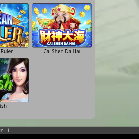
 Ruler
Cai Shen Da Hai
ish
ir
|