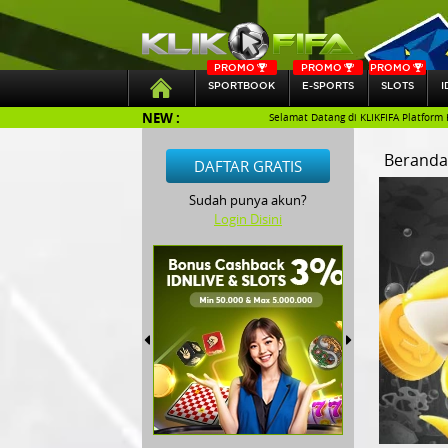
PROMO
PROMO
PROMO
SPORTBOOK
E-SPORTS
SLOTS
I
NEW :
Selamat Datang di KLIKFIFA Platform Hiburan Digital Modern 
Beranda
DAFTAR GRATIS
Sudah punya akun?
Login Disini