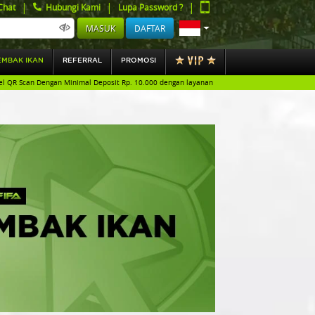
|
|
|
Chat
Hubungi Kami
Lupa Password ?
DAFTAR
EMBAK IKAN
REFERRAL
PROMOSI
Minimal Deposit Rp. 10.000 dengan layanan MULTI BANK| BONUS SportGG ROLLINGAN TUNGGAL 