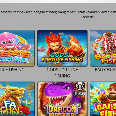
sasaran tembak ikan dengan strategi yang tepat untuk kalahkan lawan dan 
terbaik.
ERCE FISHING
GODS FORTUNE
BAO CHUA
FISHING