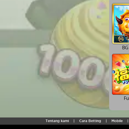
BG 
Fu
Tentang kami
|
Cara Betting
|
Mobile
|