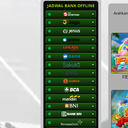
JADWAL BANK OFFLINE
Arahkan 
FI