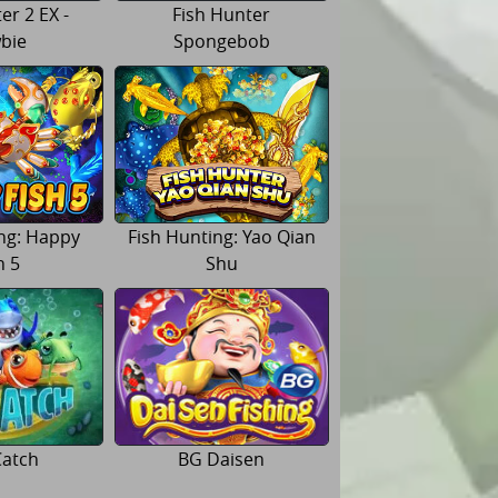
er 2 EX -
Fish Hunter
bie
Spongebob
ing: Happy
Fish Hunting: Yao Qian
h 5
Shu
Catch
BG Daisen