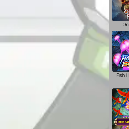
One
Fish 