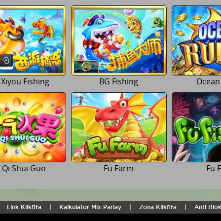
Xiyou Fishing
BG Fishing
Ocean
 Qi Shui Guo
Fu Farm
Fu F
Link Klikfifa
|
Kalkulator Mix Parlay
|
Zona Klikfifa
|
Anti Blok