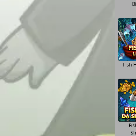
B
Fish H
Fis
Sh