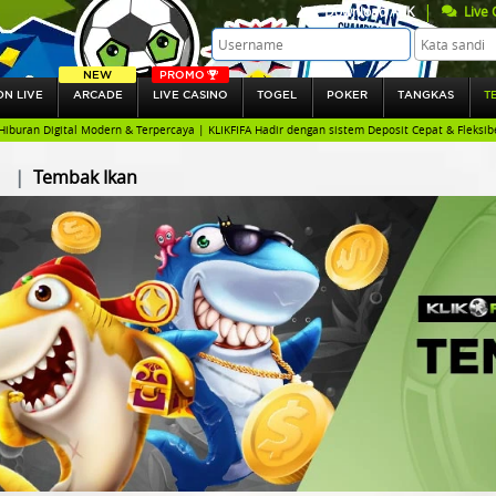
|
Download APK
Live 
NEW
PROMO
DN LIVE
ARCADE
LIVE CASINO
TOGEL
POKER
TANGKAS
T
& Terpercaya | KLIKFIFA Hadir dengan sistem Deposit Cepat & Fleksibel QR Scan Dengan 
Tembak Ikan