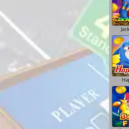
Jack
Hap